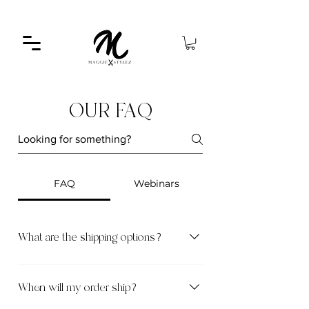
OUR FAQ
FAQ
Webinars
What are the shipping options?
Standard Shipping [3–5 business days] – $8
Express Shipping [1–2 business days] – $15
When will my order ship?